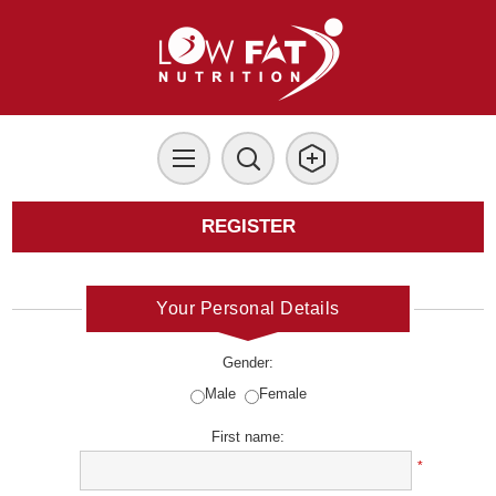
REGISTER
Your Personal Details
Gender:
Male
Female
First name:
*