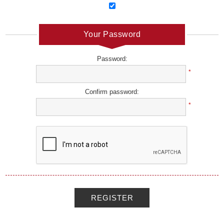
Your Password
Password:
*
Confirm password:
*
REGISTER