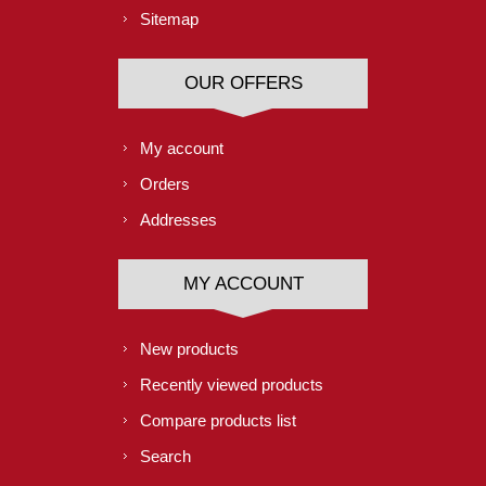
Sitemap
OUR OFFERS
My account
Orders
Addresses
MY ACCOUNT
New products
Recently viewed products
Compare products list
Search