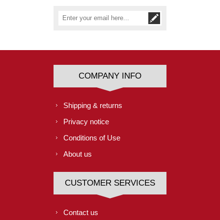
COMPANY INFO
Shipping & returns
Privacy notice
Conditions of Use
About us
CUSTOMER SERVICES
Contact us