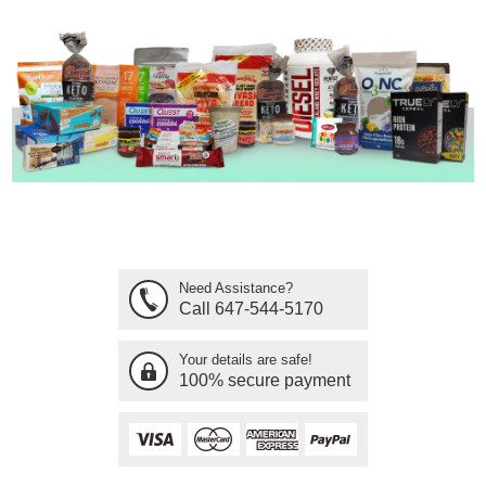
Need Assistance?
Call 647-544-5170
Your details are safe!
100% secure payment