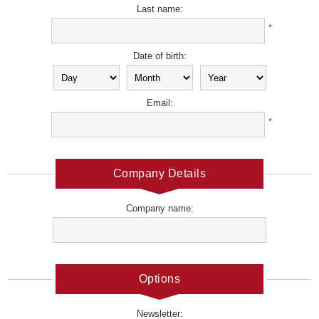
Last name:
*
Date of birth:
Email:
*
Company Details
Company name:
Options
Newsletter: