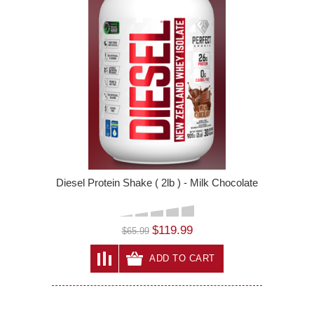
Diesel Protein Shake ( 2lb ) - Milk Chocolate
$119.99
$65.99
ADD TO CART