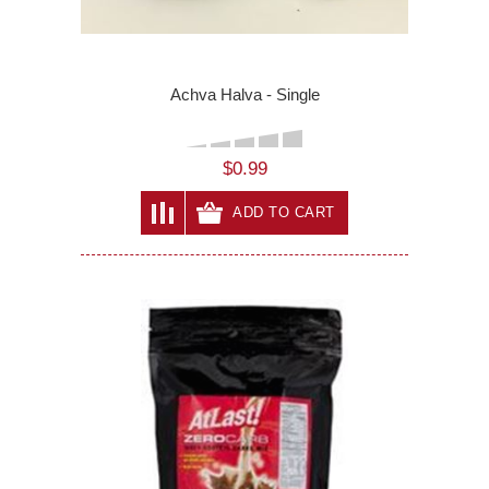
Achva Halva - Single
$0.99
ADD TO CART