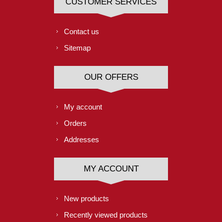
CUSTOMER SERVICES
Contact us
Sitemap
OUR OFFERS
My account
Orders
Addresses
MY ACCOUNT
New products
Recently viewed products