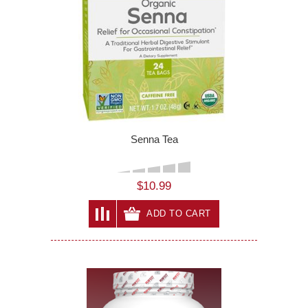
Senna Tea
$10.99
ADD TO CART