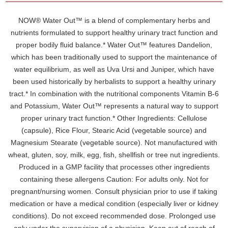
NOW® Water Out™ is a blend of complementary herbs and
nutrients formulated to support healthy urinary tract function and
proper bodily fluid balance.* Water Out™ features Dandelion,
which has been traditionally used to support the maintenance of
water equilibrium, as well as Uva Ursi and Juniper, which have
been used historically by herbalists to support a healthy urinary
tract.* In combination with the nutritional components Vitamin B-6
and Potassium, Water Out™ represents a natural way to support
proper urinary tract function.* Other Ingredients: Cellulose
(capsule), Rice Flour, Stearic Acid (vegetable source) and
Magnesium Stearate (vegetable source). Not manufactured with
wheat, gluten, soy, milk, egg, fish, shellfish or tree nut ingredients.
Produced in a GMP facility that processes other ingredients
containing these allergens Caution: For adults only. Not for
pregnant/nursing women. Consult physician prior to use if taking
medication or have a medical condition (especially liver or kidney
conditions). Do not exceed recommended dose. Prolonged use