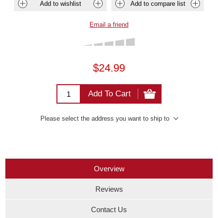
Add to wishlist
Add to compare list
Email a friend
$24.99
Add To Cart
Please select the address you want to ship to
Overview
Reviews
Contact Us