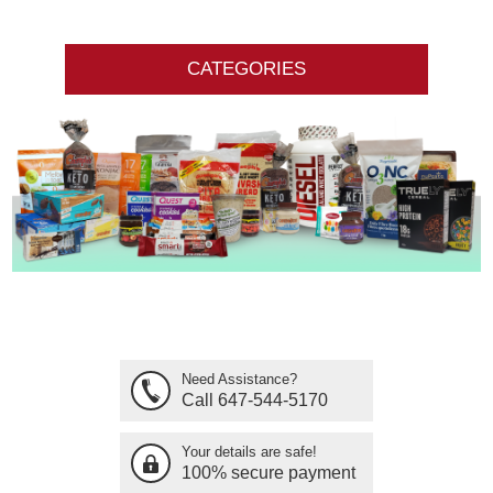
CATEGORIES
Need Assistance?
Call 647-544-5170
Your details are safe!
100% secure payment