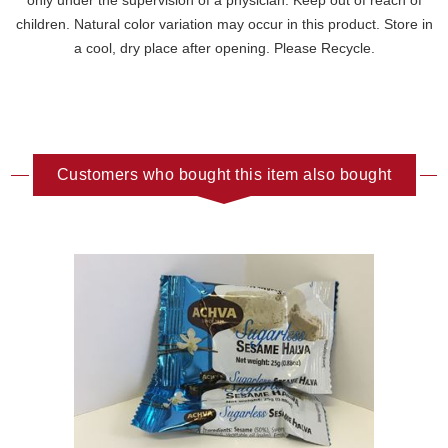
only under the supervision of a physician. Keep out of reach of
children. Natural color variation may occur in this product. Store in
a cool, dry place after opening. Please Recycle.
Customers who bought this item also bought