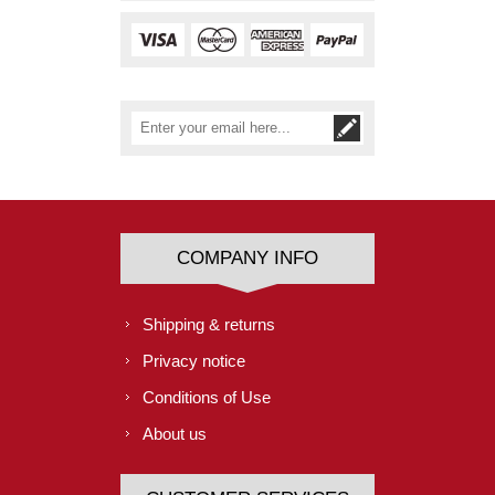
COMPANY INFO
Shipping & returns
Privacy notice
Conditions of Use
About us