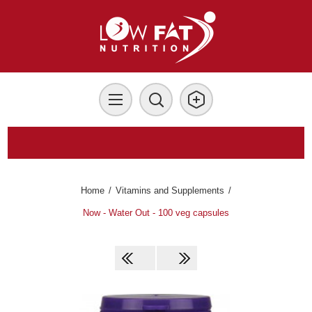
Home
/
Vitamins and Supplements
/
Now - Water Out - 100 veg capsules