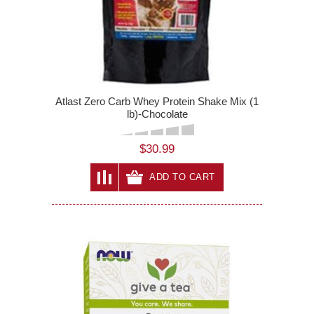
Atlast Zero Carb Whey Protein Shake Mix (1
lb)-Chocolate
$30.99
ADD TO CART