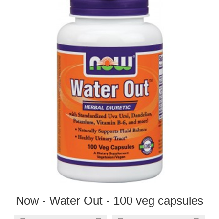
Now - Water Out - 100 veg capsules