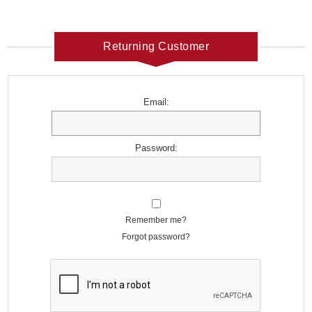
Returning Customer
Email:
Password:
Remember me?
Forgot password?