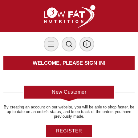
WELCOME, PLEASE SIGN IN!
New Customer
By creating an account on our website, you will be able to shop faster, be
up to date on an order's status, and keep track of the orders you have
previously made.
REGISTER