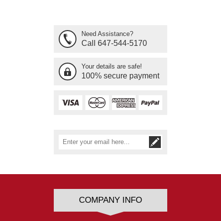
Need Assistance?
Call 647-544-5170
Your details are safe!
100% secure payment
COMPANY INFO