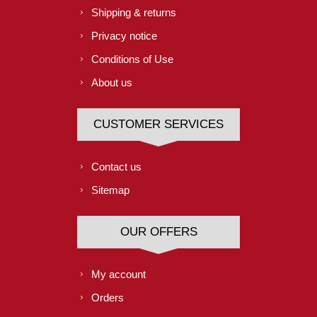
Shipping & returns
Privacy notice
Conditions of Use
About us
CUSTOMER SERVICES
Contact us
Sitemap
OUR OFFERS
My account
Orders