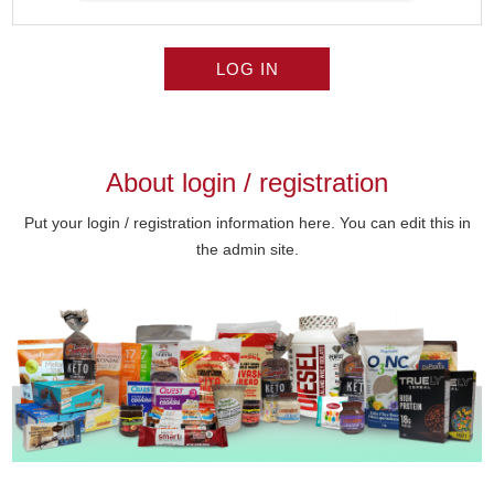
LOG IN
About login / registration
Put your login / registration information here. You can edit this in
the admin site.