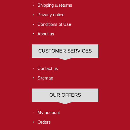
Shipping & returns
Privacy notice
Conditions of Use
About us
CUSTOMER SERVICES
Contact us
Sitemap
OUR OFFERS
My account
Orders