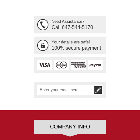
Need Assistance?
Call 647-544-5170
Your details are safe!
100% secure payment
COMPANY INFO