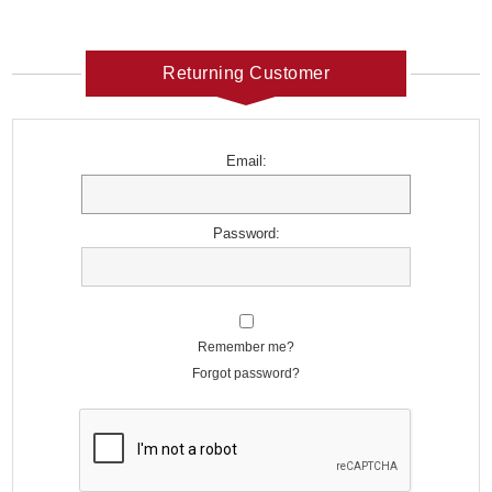
Returning Customer
Email:
Password:
Remember me?
Forgot password?