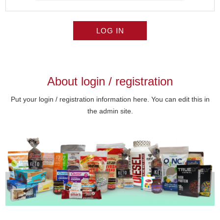
LOG IN
About login / registration
Put your login / registration information here. You can edit this in
the admin site.