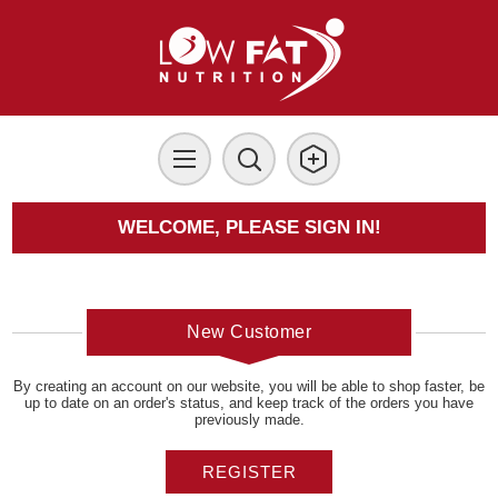
WELCOME, PLEASE SIGN IN!
New Customer
By creating an account on our website, you will be able to shop faster, be
up to date on an order's status, and keep track of the orders you have
previously made.
REGISTER