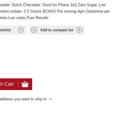
Powder: Dutch Chocolate: Good for Phase 1&2 Zero Sugar, Low
rotein isolate. 5.5 Grams BCAAS Per serving 4gm Glutamine per
rotein,Low carbs,Pure Results
ishlist
Add to compare list
o Cart
 address you want to ship to