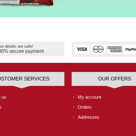
ur details are safe!
00% secure payment
USTOMER SERVICES
OUR OFFERS
 us
My account
p
Orders
Addresses