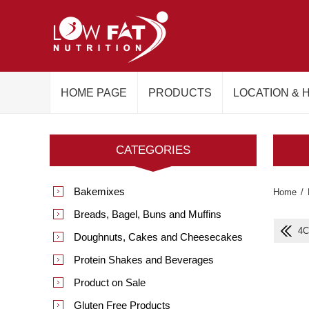
HOME PAGE
PRODUCTS
LOCATION & 
CATEGORIES
Bakemixes
Home
/
Breads, Bagel, Buns and Muffins
4C
Doughnuts, Cakes and Cheesecakes
Protein Shakes and Beverages
Product on Sale
Gluten Free Products