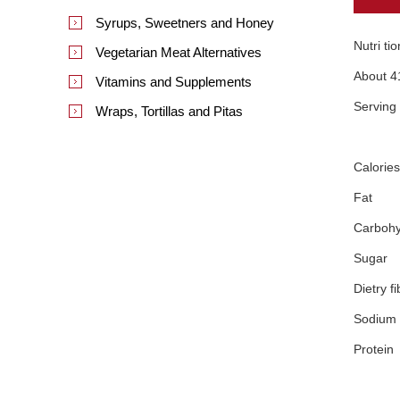
Syrups, Sweetners and Honey
Nutri ti
Vegetarian Meat Alternatives
About 4
Vitamins and Supplements
Serving
Wraps, Tortillas and Pitas
Calories
Fat
Carbohy
Sugar
Dietry fi
Sodium
Protein