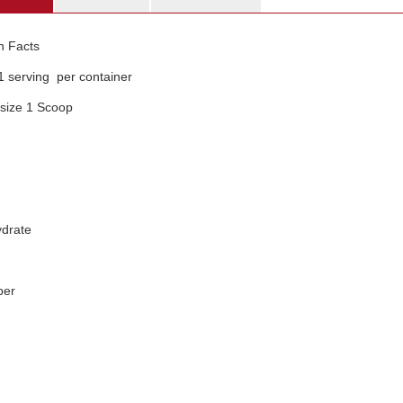
on Facts
1 serving per container
 size 1 Scoop
drate
ber