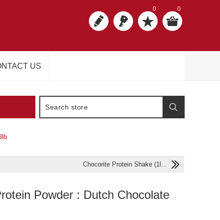
0
0
NTACT US
3lb
Chocorite Protein Shake (1l...
Protein Powder : Dutch Chocolate