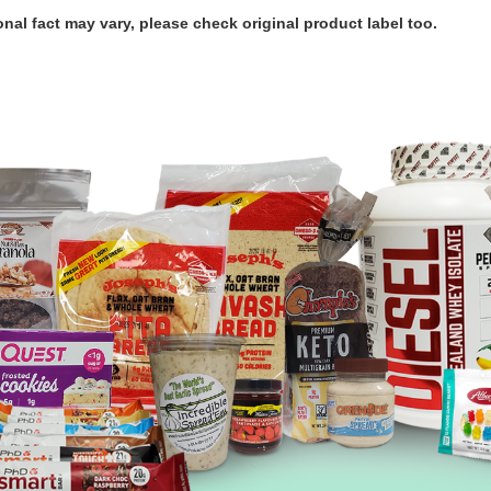
ional fact may vary, please check original product label too.