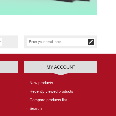
MY ACCOUNT
New products
Recently viewed products
Compare products list
Search