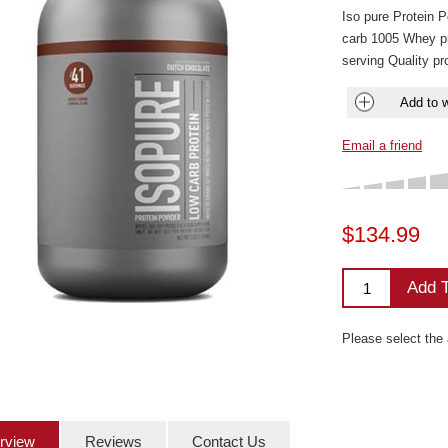
Iso pure Protein 
carb 1005 Whey p
serving Quality p
Add to w
Email a friend
$134.99
Add T
Please select the
rview
Reviews
Contact Us