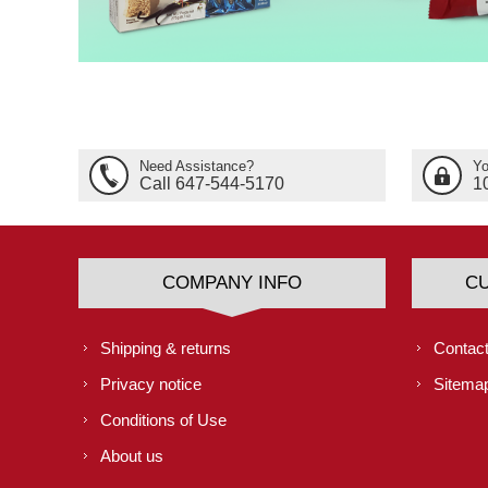
Need Assistance?
Yo
Call 647-544-5170
1
COMPANY INFO
C
Shipping & returns
Contact
Privacy notice
Sitema
Conditions of Use
About us