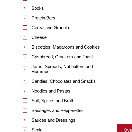
Books
Protein Bars
Cereal and Granola
Cheese
Biscotties, Macaroons and Cookies
Crispbread, Crackers and Toast
Jams, Spreads, Nut butters and
Hummus
Candies, Chocolates and Snacks
Noodles and Pastas
Salt, Spices and Broth
Sausages and Pepperettes
Sauces and Dressings
Scale
Ove