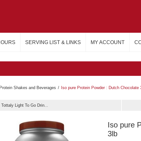
HOURS
SERVING LIST & LINKS
MY ACCOUNT
CO
Protein Shakes and Beverages
/
Iso pure Protein Powder : Dutch Chocolate 
 Tottaly Light To Go Drin...
Iso pure 
3lb