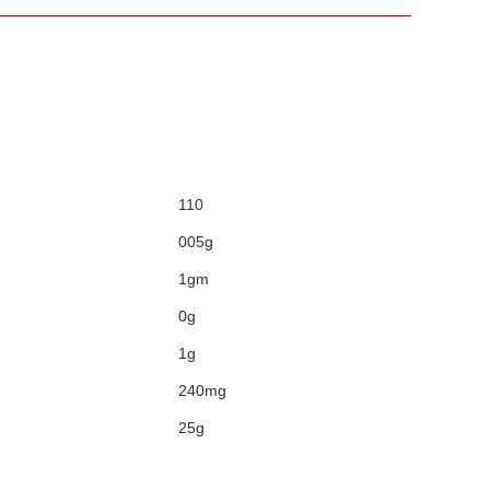
110
005g
1gm
0g
1g
240mg
25g