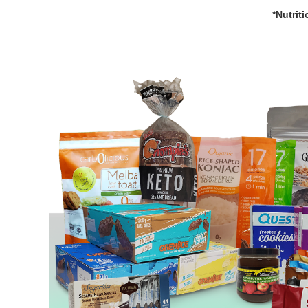
*Nutrit