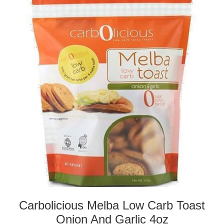
Carbolicious Melba Low Carb Toast
Onion And Garlic 4oz