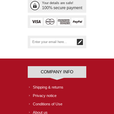
Your details are safe!
100% secure payment
COMPANY INFO
Shipping & returns
Privacy notice
Conditions of Use
About us