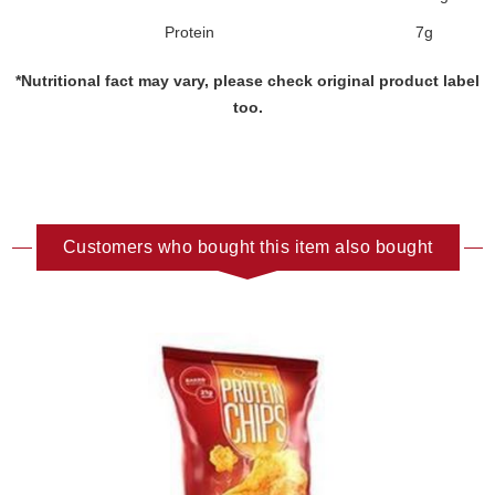
Protein
7g
*Nutritional fact may vary, please check original product label
too.
Customers who bought this item also bought