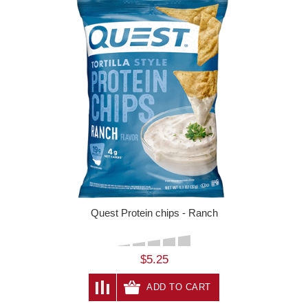
Quest Protein chips - Ranch
$5.25
ADD TO CART