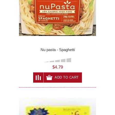
Nu pasta - Spaghetti
$4.79
ADD TO CART