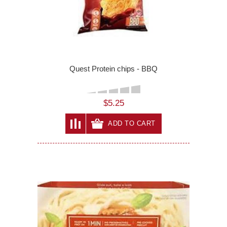
Quest Protein chips - BBQ
$5.25
ADD TO CART