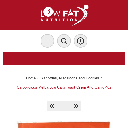
Home
/
Biscotties, Macaroons and Cookies
/
Carbolicious Melba Low Carb Toast Onion And Garlic 4oz