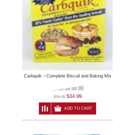
Carbquik – Complete Biscuit and Baking Mix
$34.99
$36.99
ADD TO CART