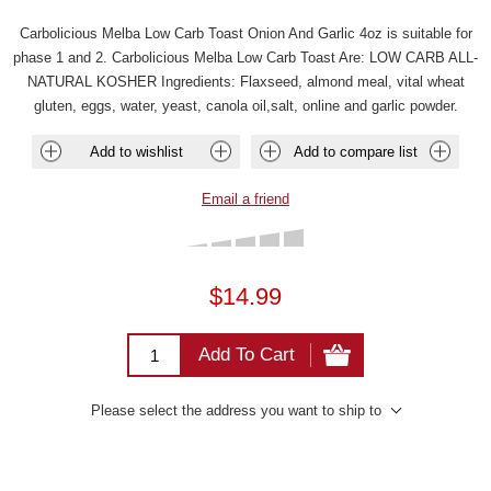
Carbolicious Melba Low Carb Toast Onion And Garlic 4oz is suitable for
phase 1 and 2. Carbolicious Melba Low Carb Toast Are: LOW CARB ALL-
NATURAL KOSHER Ingredients: Flaxseed, almond meal, vital wheat
gluten, eggs, water, yeast, canola oil,salt, online and garlic powder.
Add to wishlist
Add to compare list
Email a friend
$14.99
Add To Cart
Please select the address you want to ship to