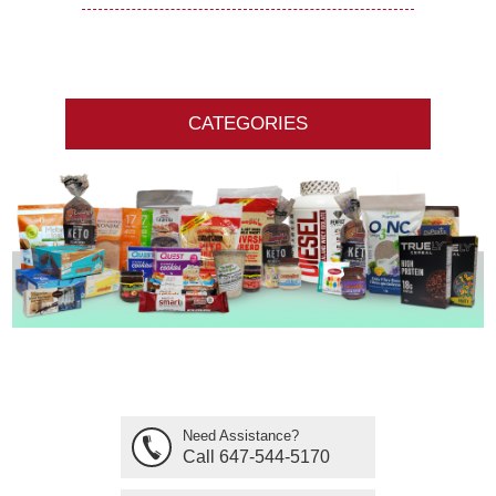
CATEGORIES
Need Assistance?
Call 647-544-5170