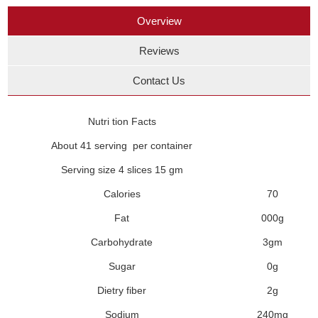
Overview
Reviews
Contact Us
Nutri tion Facts
About 41 serving per container
Serving size 4 slices 15 gm
Calories
70
Fat
000g
Carbohydrate
3gm
Sugar
0g
Dietry fiber
2g
Sodium
240mg