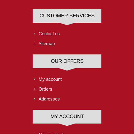
CUSTOMER SERVICES
Contact us
Sitemap
OUR OFFERS
My account
Orders
Addresses
MY ACCOUNT